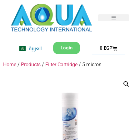
العربية
Login
0
EGP
Home
/
Products
/
Filter Cartridge
/ 5 micron