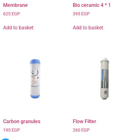
Membrane
Bio ceramic 4 * 1
625
EGP
395
EGP
Add to basket
Add to basket
Carbon granules
Flow Filter
195
EGP
260
EGP