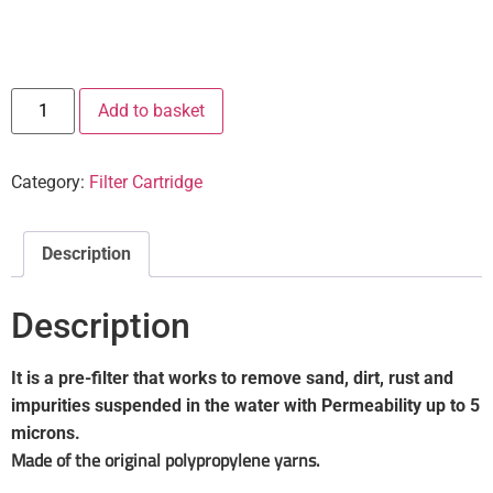
Add to basket
Category:
Filter Cartridge
Description
Description
It is a pre-filter that works to remove sand, dirt, rust and
impurities suspended in the water with Permeability up to 5
microns.
Made of the original polypropylene yarns.