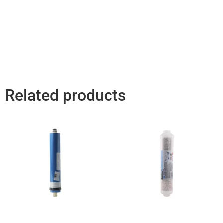
Related products