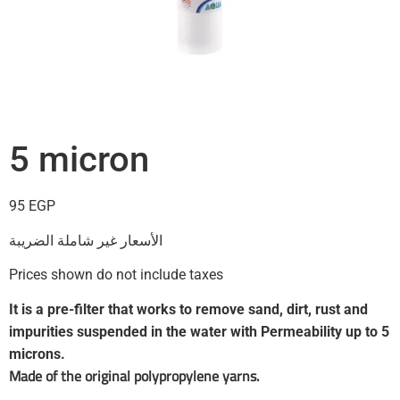
5 micron
95
EGP
الأسعار غير شاملة الضريبة
Prices shown do not include taxes
It is a pre-filter that works to remove sand, dirt, rust and
impurities suspended in the water with Permeability up to 5
microns.
Made of the original polypropylene yarns.